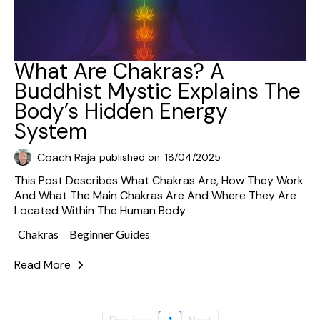
What Are Chakras? A
Buddhist Mystic Explains The
Body’s Hidden Energy
System
Coach Raja
published on: 18/04/2025
This Post Describes What Chakras Are, How They Work
And What The Main Chakras Are And Where They Are
Located Within The Human Body
Chakras
Beginner Guides
Read More