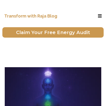
Transform with Raja Blog
Claim Your Free Energy Audit